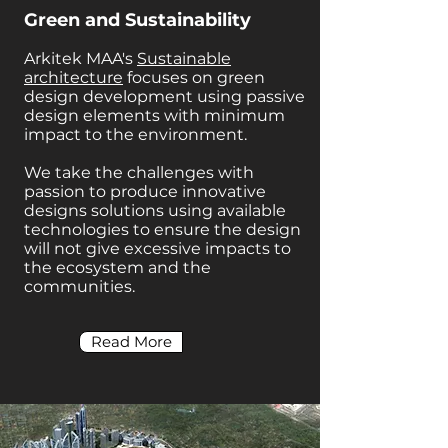
Green and Sustainability
Arkitek MAA's
Sustainable
architecture
focuses on green
design development using passive
design elements with minimum
impact to the environment.
We take the challenges with
passion to produce innovative
designs solutions using available
technologies to ensure the design
will not give excessive impacts to
the ecosystem and the
communities.
Read More