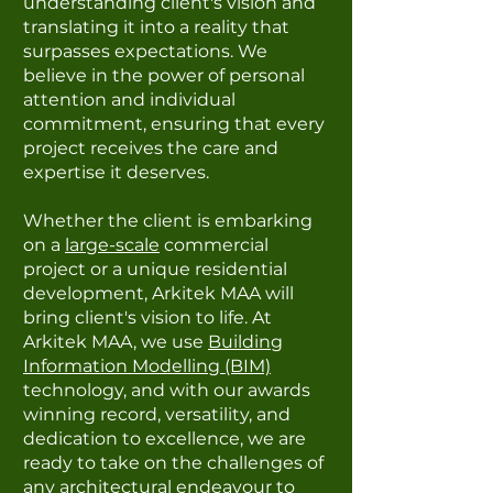
understanding client's vision and
translating it into a reality that
surpasses expectations. We
believe in the power of personal
attention and individual
commitment, ensuring that every
project receives the care and
expertise it deserves.
Whether the client is embarking
on a
large-scale
commercial
project or a unique residential
development, Arkitek MAA will
bring client's vision to life. At
Arkitek MAA, we use
Building
Information Modelling (BIM)
technology, and with our awards
winning record, versatility, and
dedication to excellence, we are
ready to take on the challenges of
any architectural endeavour to