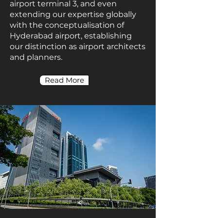
airport terminal 3, and even
extending our expertise globally
with the conceptualisation of
Hyderabad airport, establishing
our distinction as airport architects
and planners.
Read More