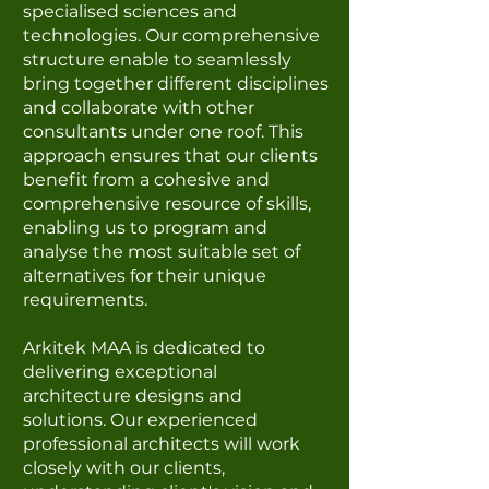
specialised sciences and
technologies. Our comprehensive
structure enable to seamlessly
bring together different disciplines
and collaborate with other
consultants under one roof. This
approach ensures that our clients
benefit from a cohesive and
comprehensive resource of skills,
enabling us to program and
analyse the most suitable set of
alternatives for their unique
requirements.
Arkitek MAA is dedicated to
delivering exceptional
architecture designs and
solutions. Our experienced
professional architects will work
closely with our clients,