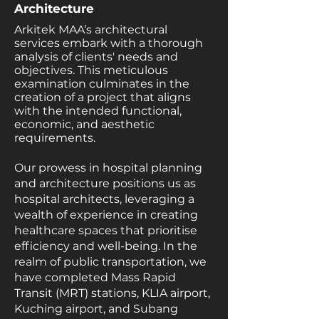
Architecture
Arkitek MAA’s architectural
services embark with a thorough
analysis of clients' needs and
objectives. This meticulous
examination culminates in the
creation of a project that aligns
with the intended functional,
economic, and aesthetic
requirements.
Our prowess in hospital planning
and architecture positions us as
hospital architects, leveraging a
wealth of experience in creating
healthcare spaces that prioritise
efficiency and well-being. In the
realm of public transportation, we
have completed Mass Rapid
Transit (MRT) stations, KLIA airport,
Kuching airport, and Subang