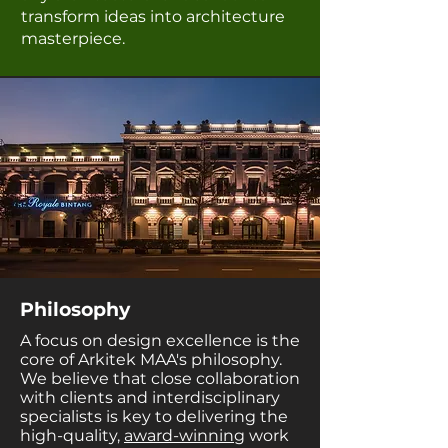
transform ideas into architecture
masterpiece.
Philosophy
A focus on design excellence is the
core of Arkitek MAA's philosophy.
We believe that close collaboration
with clients and interdisciplinary
specialists is key to delivering the
high-quality,
award-winning
work