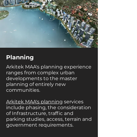
Planning
Arkitek MAA's planning experience
ranges from complex urban
developments to the master
planning of entirely new
communities.
Arkitek MAA's planning
services
include phasing, the consideration
of Infrastructure, traffic and
parking studies, access, terrain and
government requirements.