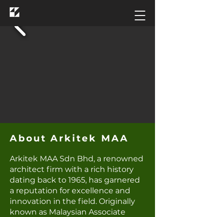
Arkitek MAA
About Arkitek MAA
Arkitek MAA Sdn Bhd, a renowned
architect firm with a rich history
dating back to 1965, has garnered
a reputation for excellence and
innovation in the field. Originally
known as Malaysian Associate