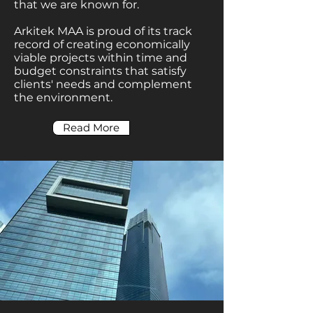
that we are known for.
Arkitek MAA is proud of its track
record of creating economically
viable projects within time and
budget constraints that satisfy
clients' needs and complement
the environment.
Read More