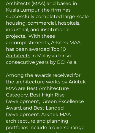
Architects (MAA) and based in
Kuala Lumpur, the firm has
successfully completed large-scale
housing, commercial, hospitals,
industrial, and institutional
projects. With these
accomplishments, Arkitek MAA
h
as been awarded
Top 10
Architects
in Malaysia for six
consecutive years by BCI Asia.
Among the awards received for
the architecture works by Arkitek
MAA are Best Architecture
Category, Best High Rise
Development, Green Excellence
Award, and Best Landed
Development. Arkitek MAA
architecture and planning
portfolios include a diverse range