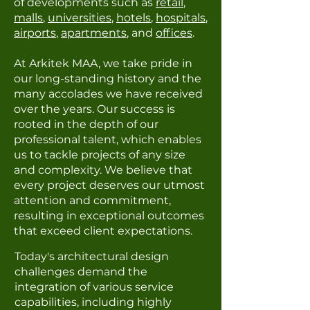
of developments such as
retail
,
malls
,
universities
,
hotels
,
hospitals
,
airports
,
apartments
, and
offices
.
At Arkitek MAA, we take pride in
our long-standing history and the
many accolades we have received
over the years. Our success is
rooted in the depth of our
professional talent, which enables
us to tackle projects of any size
and complexity. We believe that
every project deserves our utmost
attention and commitment,
resulting in exceptional outcomes
that exceed client expectations.
Today's architectural design
challenges demand the
integration of various service
capabilities, including highly