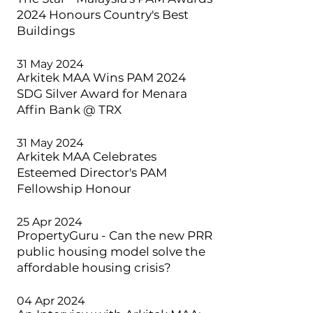
2024 Honours Country's Best
Buildings
31 May 2024
Arkitek MAA Wins PAM 2024
SDG Silver Award for Menara
Affin Bank @ TRX
31 May 2024
Arkitek MAA Celebrates
Esteemed Director's PAM
Fellowship Honour
25 Apr 2024
PropertyGuru - Can the new PRR
public housing model solve the
affordable housing crisis?
04 Apr 2024