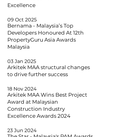
Excellence
09 Oct 2025
Bernama - Malaysia’s Top
Developers Honoured At 12th
PropertyGuru Asia Awards
Malaysia
03 Jan 2025
Arkitek MAA structural changes
to drive further success
18 Nov 2024
Arkitek MAA Wins Best Project
Award at Malaysian
Construction Industry
Excellence Awards 2024
23 Jun 2024
The Star - Malaysia's PAM Awards