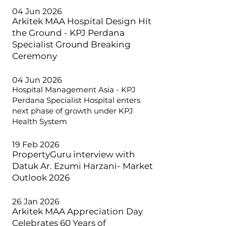
04 Jun 2026
Arkitek MAA Hospital Design Hit
the Ground - KPJ Perdana
Specialist Ground Breaking
Ceremony
04 Jun 2026
Hospital Management Asia - KPJ
Perdana Specialist Hospital enters
next phase of growth under KPJ
Health System
19 Feb 2026
PropertyGuru interview with
Datuk Ar. Ezumi Harzani- Market
Outlook 2026
26 Jan 2026
Arkitek MAA Appreciation Day
Celebrates 60 Years of