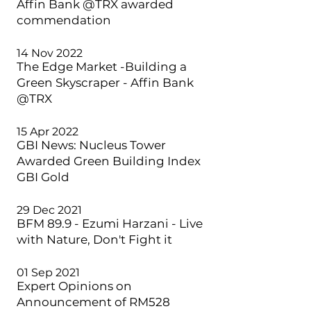
Affin Bank @TRX awarded
commendation
14 Nov 2022
The Edge Market -Building a
Green Skyscraper - Affin Bank
@TRX
15 Apr 2022
GBI News: Nucleus Tower
Awarded Green Building Index
GBI Gold
29 Dec 2021
BFM 89.9 - Ezumi Harzani - Live
with Nature, Don't Fight it
01 Sep 2021
Expert Opinions on
Announcement of RM528