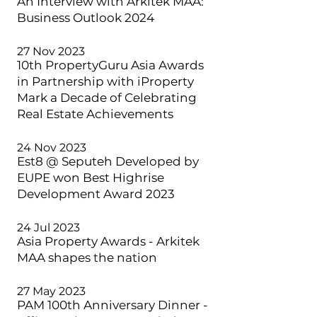
An Interview with Arkitek MAA:
Business Outlook 2024
27 Nov 2023
10th PropertyGuru Asia Awards
in Partnership with iProperty
Mark a Decade of Celebrating
Real Estate Achievements
24 Nov 2023
Est8 @ Seputeh Developed by
EUPE won Best Highrise
Development Award 2023
24 Jul 2023
Asia Property Awards - Arkitek
MAA shapes the nation
27 May 2023
PAM 100th Anniversary Dinner -