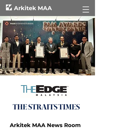
Arkitek MAA
Arkitek MAA News Room