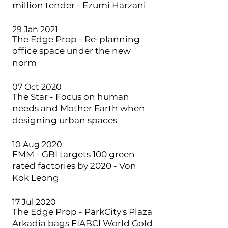
million tender - Ezumi Harzani
29 Jan 2021
The Edge Prop - Re-planning
office space under the new
norm
07 Oct 2020
The Star - Focus on human
needs and Mother Earth when
designing urban spaces
10 Aug 2020
FMM - GBI targets 100 green
rated factories by 2020 - Von
Kok Leong
17 Jul 2020
The Edge Prop - ParkCity's Plaza
Arkadia bags FIABCI World Gold