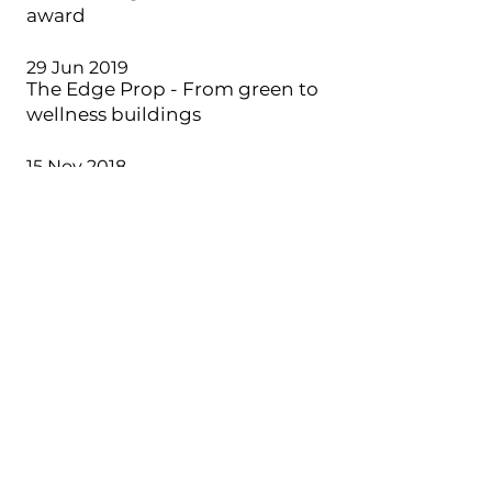
award
29 Jun 2019
The Edge Prop - From green to
wellness buildings
15 Nov 2018
One Cochrane - iProperty
Development of the Year Award
15 Oct 2018
BFM 89.9 - Von Kok Leong Talks
Decontamination
25 Jun 2018
Construction+ - In the Spotlight
Ar Ezumi Harzani
10 Apr 2018
The Star - Designing with