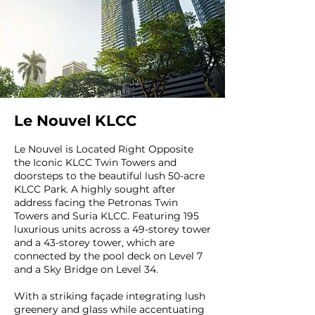
Le Nouvel KLCC
Le Nouvel is Located Right Opposite
the Iconic KLCC Twin Towers and
doorsteps to the beautiful lush 50-acre
KLCC Park. A highly sought after
address facing the Petronas Twin
Towers and Suria KLCC. Featuring 195
luxurious units across a 49-storey tower
and a 43-storey tower, which are
connected by the pool deck on Level 7
and a Sky Bridge on Level 34.
With a striking façade integrating lush
greenery and glass while accentuating