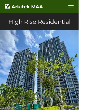
Arkitek MAA
High Rise Residential