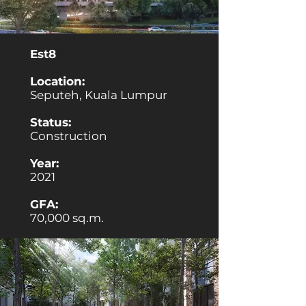
Est8
Location:
Seputeh, Kuala Lumpur
Status:
Construction
Year:
2021
GFA:
70,000 sq.m.