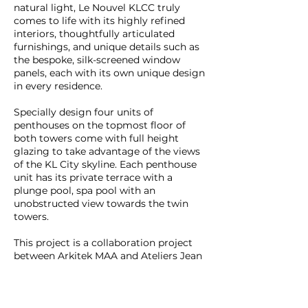
natural light, Le Nouvel KLCC truly
comes to life with its highly refined
interiors, thoughtfully articulated
furnishings, and unique details such as
the bespoke, silk-screened window
panels, each with its own unique design
in every residence.
Specially design four units of
penthouses on the topmost floor of
both towers come with full height
glazing to take advantage of the views
of the KL City skyline. Each penthouse
unit has its private terrace with a
plunge pool, spa pool with an
unobstructed view towards the twin
towers.
This project is a collaboration project
between Arkitek MAA and Ateliers Jean
Nouvel.