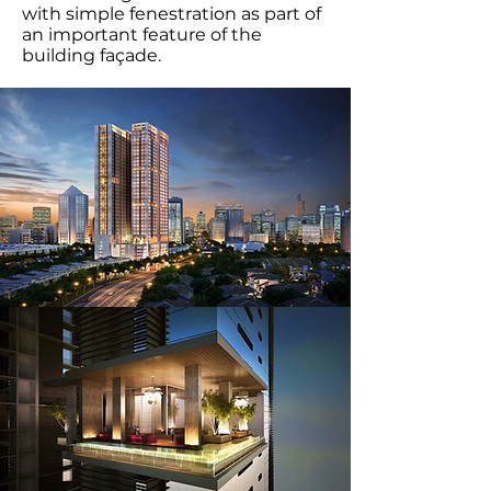
with simple fenestration as part of
an important feature of the
building façade.