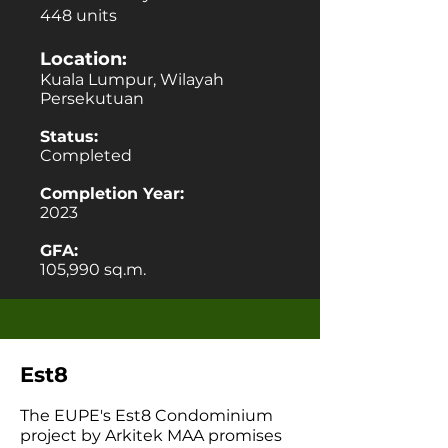
448 units
Location:
Kuala Lumpur, Wilayah
Persekutuan
Status:
Completed
Completion Year:
2023
GFA:
105,990 sq.m.
Est8
The EUPE's Est8 Condominium
project by Arkitek MAA promises