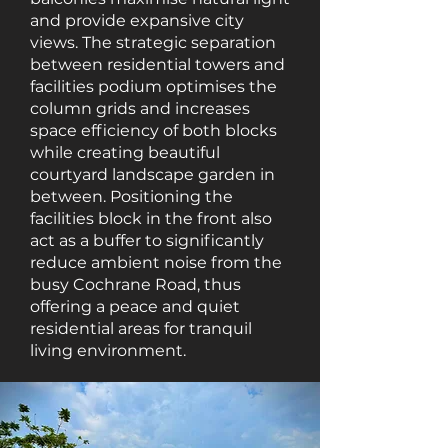
and provide expansive city
views. The strategic separation
between residential towers and
facilities podium optimises the
column grids and increases
space efficiency of both blocks
while creating beautiful
courtyard landscape garden in
between. Positioning the
facilities block in the front also
act as a buffer to significantly
reduce ambient noise from the
busy Cochrane Road, thus
offering a peace and quiet
residential areas for tranquil
living environment.