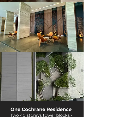
One Cochrane Residence
Two 40 storeys tower blocks -