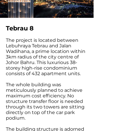
Tebrau 8
The project is located between
Lebuhraya Tebrau and Jalan
Wadihana, a prime location within
3km radius of the city centre of
Johor Bahru. This luxurious 38-
storey high-rise condominium
consists of 432 apartment units.
The whole building was
meticulously planned to achieve
maximum cost efficiency. No
structure transfer floor is needed
through its two towers are sitting
directly on top of the car park
podium.
The building structure is adorned