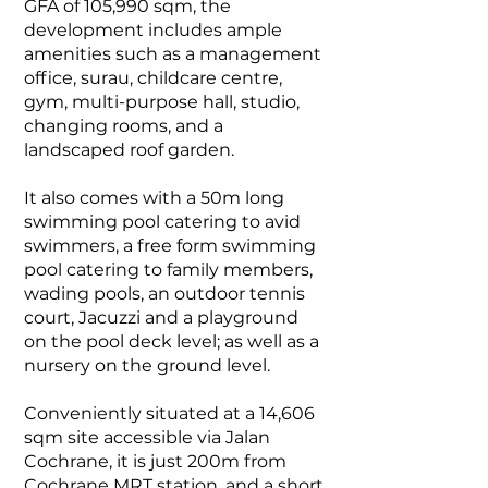
GFA of 105,990 sqm, the
development includes ample
amenities such as a management
office, surau, childcare centre,
gym, multi-purpose hall, studio,
changing rooms, and a
landscaped roof garden.
It also comes with
a 50m long
swimming pool catering to avid
swimmers, a free form swimming
pool catering to family members,
wading pools, an outdoor tennis
court, Jacuzzi and a playground
on the pool deck level; as well as a
nursery on the ground level.
Conveniently situated at a 14,606
sqm site accessible via Jalan
Cochrane, it is just 200m from
Cochrane MRT station, and a short