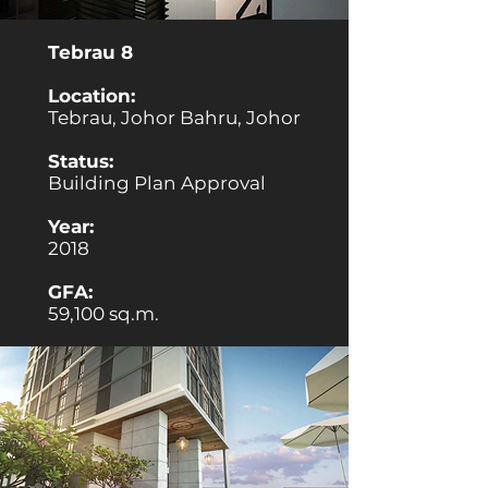
Tebrau 8
Location:
Tebrau, Johor Bahru, Johor
Status:
Building Plan Approval
Year:
2018
GFA:
59,100 sq.m.