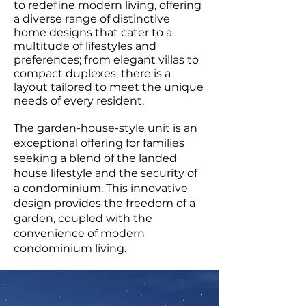
to redefine modern living, offering
a diverse range of distinctive
home designs that cater to a
multitude of lifestyles and
preferences; from elegant villas to
compact duplexes, there is a
layout tailored to meet the unique
needs of every resident.
The garden-house-style unit is an
exceptional offering for families
seeking a blend of the landed
house lifestyle and the security of
a condominium. This innovative
design provides the freedom of a
garden, coupled with the
convenience of modern
condominium living.