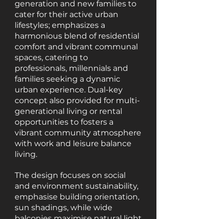
generation and new families to
cater for their active urban
lifestyles; emphasizes a
harmonious blend of residential
comfort and vibrant communal
spaces, catering to
professionals, millennials and
families seeking a dynamic
urban experience. Dual-key
concept also provided for multi-
generational living or rental
opportunities to fosters a
vibrant community atmosphere
with work and leisure balance
living.
The design focuses on social
and environment sustainability,
emphasise building orientation,
sun shadings, while wide
balconies maximise natural light