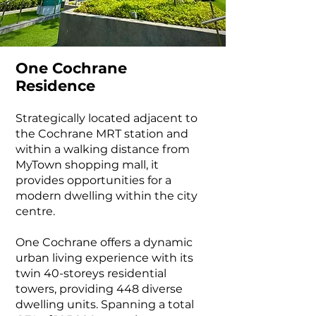
One Cochrane
Residence
Strategically located adjacent to
the Cochrane MRT station and
within a walking distance from
MyTown shopping mall, it
provides opportunities for a
modern dwelling within the city
centre.
One Cochrane offers a dynamic
urban living experience with its
twin 40-storeys residential
towers, providing 448 diverse
dwelling units. Spanning a total