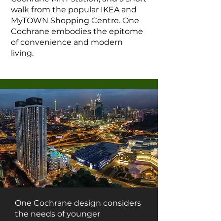
walk from the popular IKEA and
MyTOWN Shopping Centre. One
Cochrane embodies the epitome
of convenience and modern
living.
One Cochrane design considers
the needs of younger