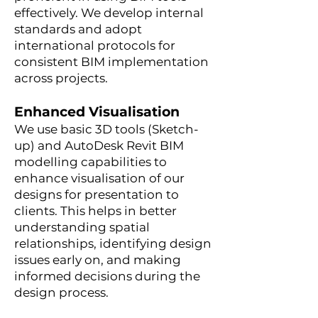
effectively. We develop internal
standards and adopt
international protocols for
consistent BIM implementation
across projects.
Enhanced Visualisation
We use basic 3D tools (Sketch-
up) and AutoDesk Revit BIM
modelling capabilities to
enhance visualisation of our
designs for presentation to
clients. This helps in better
understanding spatial
relationships, identifying design
issues early on, and making
informed decisions during the
design process.