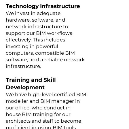
Technology Infrastructure
We invest in adequate
hardware, software, and
network infrastructure to
support our BIM workflows
effectively. This includes
investing in powerful
computers, compatible BIM
software, and a reliable network
infrastructure.
Training and Skill
Development
We have high-level certified BIM
modeller and BIM manager in
our office, who conduct in-
house BIM training for our
architects and staff to become
proficient in using BIM tools