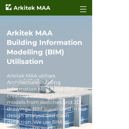
Arkitek MAA
Arkitek MAA
Building Information
Modelling (BIM)
Utilisation
Arkitek MAA utilises
Architecture Building
Information Modelling (BIM) in
creating building information
models from sketches and 2D
drawings. BIM is also used in our
design analysis and clash
detection. We use BIM in
working with our clients