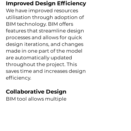
Improved Design Efficiency
We have improved resources
utilisation through adoption of
BIM technology. BIM
offers
features that streamline design
processes and allows for quick
design iterations, and changes
made in one part of the model
are automatically updated
throughout the project. This
saves time and increases design
efficiency.
Collaborative Design
BIM tool allows multiple
disciplines to work on a shared
digital model, facilitating
coordination and reducing
conflicts or errors. We improve