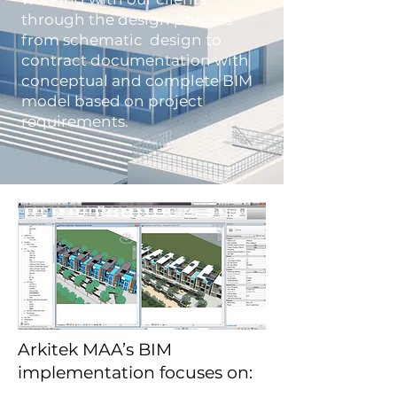
through the design process
from schematic design to
contract documentation with
conceptual and complete BIM
model based on project
requirements.
Arkitek MAA’s BIM
implementation focuses on: