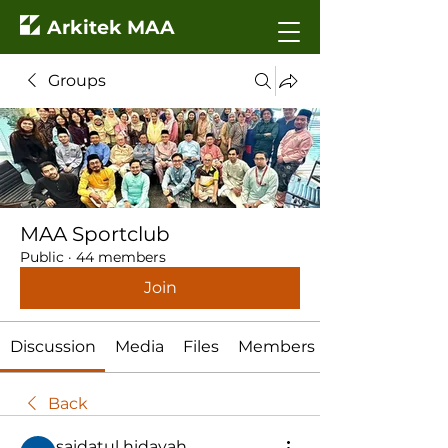
Arkitek MAA
Groups
MAA Sportclub
Public
·
44 members
Join
Discussion
Media
Files
Members
Back
saidatul hidayah