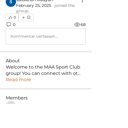
February 25, 2025
·
joined the
group.
0
0
68
Kommentar verfassen...
About
Welcome to the MAA Sport Club
group! You can connect with ot
...
Read more
Members
ooichunlin
Follow
ooichunlin
nuruljannah
Follow
Muhammad Azmi