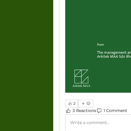
2
3 Reactions
1 Comment
Write a comment...