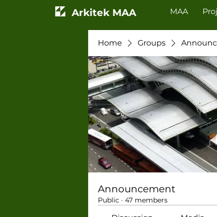
Arkitek MAA
MAA
Pro
Home
Groups
Announ
Announcement
Public
·
47 members