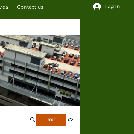
Log In
Area
Contact us
Join