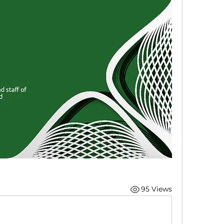
95 Views