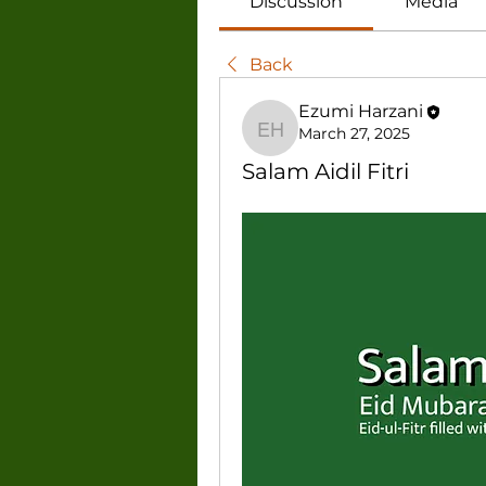
Discussion
Media
Back
Ezumi Harzani
March 27, 2025
Ezumi Harzani
Salam Aidil Fitri