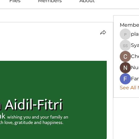
Files
Members
About
Membe
pla
plannin
Sya
Syah Ir
Ch
Nur
Fa
See All