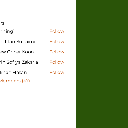
rs
nning1
Follow
g1
h Irfan Suhaimi
Follow
fan Suhaimi
ew Choar Koon
Follow
in Sofiya Zakaria
Follow
rkhan Hasan
Follow
 Members (47)