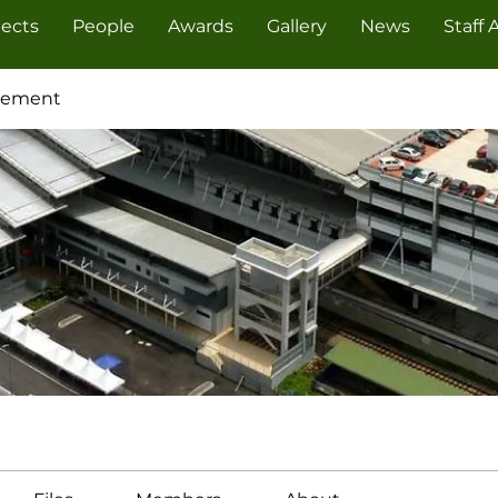
jects
People
Awards
Gallery
News
Staff 
cement