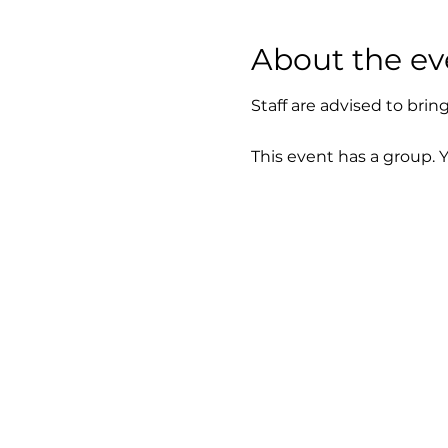
About the ev
Staff are advised to brin
This event has a group. 