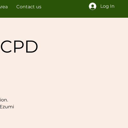
Log In
Area
Contact us
 CPD
ion.
 Ezumi