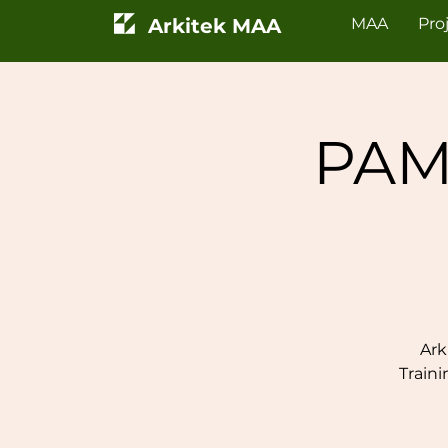
Arkitek MAA
MAA
Pro
PAM
Ark
Train