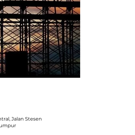
ral, Jalan Stesen
 Lumpur