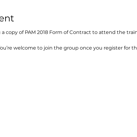
ent
g a copy of PAM 2018 Form of Contract to attend the train
You’re welcome to join the group once you register for th