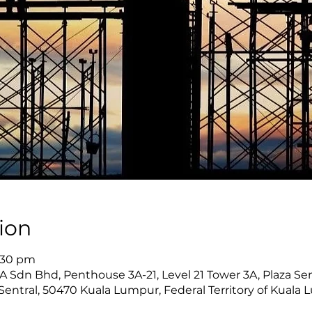
ion
6:30 pm
Sdn Bhd, Penthouse 3A-21, Level 21 Tower 3A, Plaza Sent
Sentral, 50470 Kuala Lumpur, Federal Territory of Kuala