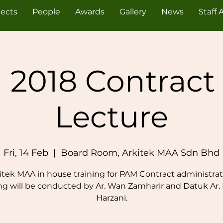
jects
People
Awards
Gallery
News
Staff 
 2018 Contract
Lecture
Fri, 14 Feb
  |  
Board Room, Arkitek MAA Sdn Bhd
itek MAA in house training for PAM Contract administrat
ing will be conducted by Ar. Wan Zamharir and Datuk Ar.
Harzani.