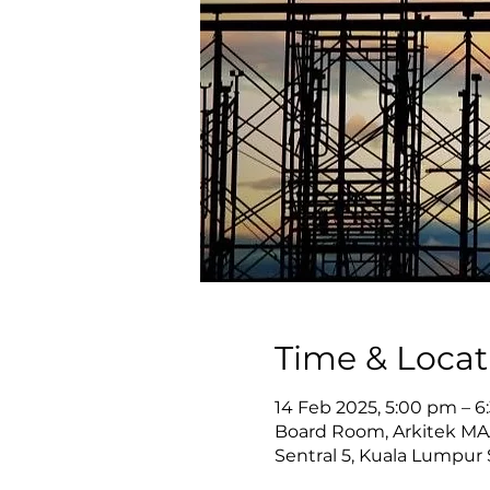
Time & Locat
14 Feb 2025, 5:00 pm – 
Board Room, Arkitek MAA 
Sentral 5, Kuala Lumpur 