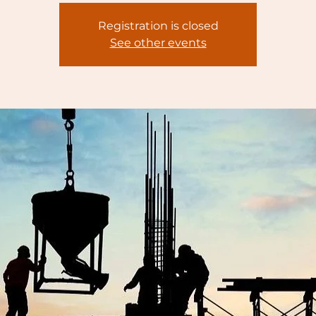
Registration is closed
See other events