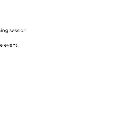
ing session.  
e event.